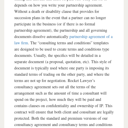
depends on how you write your partnership agreement.
Without a death or disability clause that provides for
succession plans in the event that a partner can no longer
participate in the business (or if there is no formal
partnership agreement), the partnership and all governing
documents dissolve automatically
partnership agreement of a
law firm
. The “consulting terms and conditions” templates
are designed to be used to create terms and conditions type
documents. Usually, the specifics will be detailed in a
separate document (a proposal, quotation, etc). This style of
document is typically used where one party is imposing its
standard terms of trading on the other party, and where the
terms are not up for negotiation. Rocket Lawyer’s
consultancy agreement sets out all the terms of the
arrangement such as the amount of time a consultant will
spend on the project, how much they will be paid and
contains clauses on confidentiality and ownership of IP. This
contract will ensure that both client and consultant are legally
protected. Both the standard and premium versions of our
consultancy agreement and consultancy terms and conditions