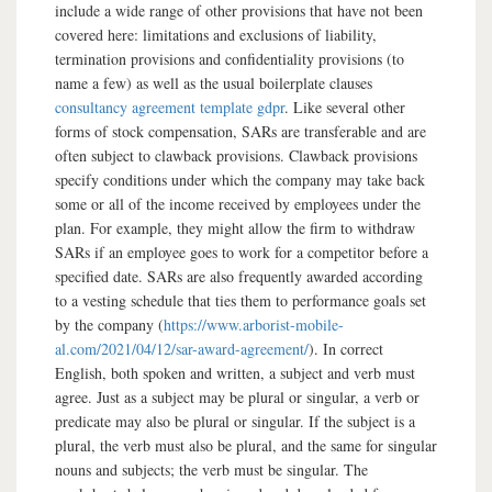
include a wide range of other provisions that have not been
covered here: limitations and exclusions of liability,
termination provisions and confidentiality provisions (to
name a few) as well as the usual boilerplate clauses
consultancy agreement template gdpr
. Like several other
forms of stock compensation, SARs are transferable and are
often subject to clawback provisions. Clawback provisions
specify conditions under which the company may take back
some or all of the income received by employees under the
plan. For example, they might allow the firm to withdraw
SARs if an employee goes to work for a competitor before a
specified date. SARs are also frequently awarded according
to a vesting schedule that ties them to performance goals set
by the company (
https://www.arborist-mobile-
al.com/2021/04/12/sar-award-agreement/
). In correct
English, both spoken and written, a subject and verb must
agree. Just as a subject may be plural or singular, a verb or
predicate may also be plural or singular. If the subject is a
plural, the verb must also be plural, and the same for singular
nouns and subjects; the verb must be singular. The