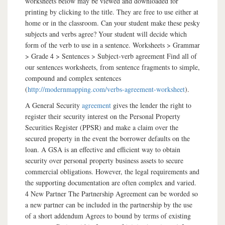
worksheets below may be viewed and downloaded for
printing by clicking to the title. They are free to use either at
home or in the classroom. Can your student make these pesky
subjects and verbs agree? Your student will decide which
form of the verb to use in a sentence. Worksheets > Grammar
> Grade 4 > Sentences > Subject-verb agreement Find all of
our sentences worksheets, from sentence fragments to simple,
compound and complex sentences
(
http://modernmapping.com/verbs-agreement-worksheet
).
A General Security
agreement
gives the lender the right to
register their security interest on the Personal Property
Securities Register (PPSR) and make a claim over the
secured property in the event the borrower defaults on the
loan. A GSA is an effective and efficient way to obtain
security over personal property business assets to secure
commercial obligations. However, the legal requirements and
the supporting documentation are often complex and varied.
4 New Partner The Partnership Agreement can be worded so
a new partner can be included in the partnership by the use
of a short addendum Agrees to bound by terms of existing