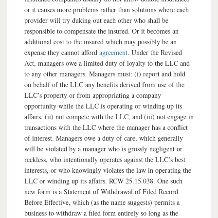
or it causes more problems rather than solutions where each
provider will try duking out each other who shall be
responsible to compensate the insured. Or it becomes an
additional cost to the insured which may possibly be an
expense they cannot afford
agreement
. Under the Revised
Act, managers owe a limited duty of loyalty to the LLC and
to any other managers. Managers must: (i) report and hold
on behalf of the LLC any benefits derived from use of the
LLC’s property or from appropriating a company
opportunity while the LLC is operating or winding up its
affairs, (ii) not compete with the LLC, and (iii) not engage in
transactions with the LLC where the manager has a conflict
of interest. Managers owe a duty of care, which generally
will be violated by a manager who is grossly negligent or
reckless, who intentionally operates against the LLC’s best
interests, or who knowingly violates the law in operating the
LLC or winding up its affairs. RCW 25.15.038. One such
new form is a Statement of Withdrawal of Filed Record
Before Effective, which (as the name suggests) permits a
business to withdraw a filed form entirely so long as the