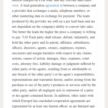
view
. A lead generation
agreement
is between a company and
a provider that exchanges e-mails, telephone numbers, or
other marketing data in exchange for payment. The leads
produced by the provider are sold on a per lead basis and are
not dependent on the companys ability to convert into sales.
The better the leads the higher the price a company is willing
to pay. 5.01 Each party shall release, defend, indemnify, and
hold the other party and its parent, affiliates, subsidiaries,
officers, directors, agents, owners, employees, trustees,
successors and assigns harmless with respect to any claims,
actions, causes of action, damages, fines, expenses, court
costs, attorney fees, liability damage or judgment suffered by
either party or his agents, resulting from or attributable to
any breach of the other party’s or his agent’s responsibilities,
representations and warranties herein, and/or arising from the
purchase or use of the party’s products or services sold by the
other party, and/or all negligent acts or omissions of a party
or his agents contained herein. In addition, other states with
which Europol has concluded cooperation agreements are
represented by at least one liaison officer, as are Interpol and