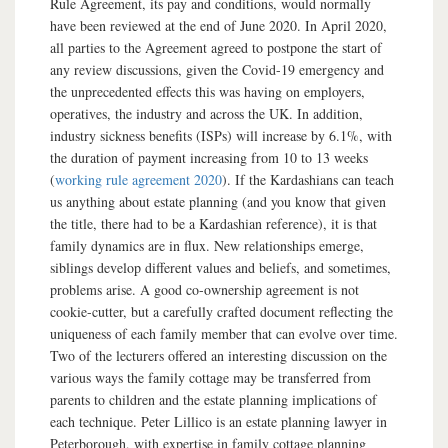
Rule Agreement, its pay and conditions, would normally
have been reviewed at the end of June 2020. In April 2020,
all parties to the Agreement agreed to postpone the start of
any review discussions, given the Covid-19 emergency and
the unprecedented effects this was having on employers,
operatives, the industry and across the UK. In addition,
industry sickness benefits (ISPs) will increase by 6.1%, with
the duration of payment increasing from 10 to 13 weeks
(
working rule agreement 2020
). If the Kardashians can teach
us anything about estate planning (and you know that given
the title, there had to be a Kardashian reference), it is that
family dynamics are in flux. New relationships emerge,
siblings develop different values and beliefs, and sometimes,
problems arise. A good co-ownership agreement is not
cookie-cutter, but a carefully crafted document reflecting the
uniqueness of each family member that can evolve over time.
Two of the lecturers offered an interesting discussion on the
various ways the family cottage may be transferred from
parents to children and the estate planning implications of
each technique. Peter Lillico is an estate planning lawyer in
Peterborough, with expertise in family cottage planning