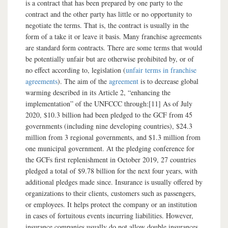
is a contract that has been prepared by one party to the
contract and the other party has little or no opportunity to
negotiate the terms. That is, the contract is usually in the
form of a take it or leave it basis. Many franchise agreements
are standard form contracts. There are some terms that would
be potentially unfair but are otherwise prohibited by, or of
no effect according to, legislation (
unfair terms in franchise
agreements
). The aim of the
agreement
is to decrease global
warming described in its Article 2, “enhancing the
implementation” of the UNFCCC through:[11] As of July
2020, $10.3 billion had been pledged to the GCF from 45
governments (including nine developing countries), $24.3
million from 3 regional governments, and $1.3 million from
one municipal government. At the pledging conference for
the GCFs first replenishment in October 2019, 27 countries
pledged a total of $9.78 billion for the next four years, with
additional pledges made since. Insurance is usually offered by
organizations to their clients, customers such as passengers,
or employees. It helps protect the company or an institution
in cases of fortuitous events incurring liabilities. However,
insurance companies usually do not allow double insurances