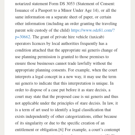
notarized statement Form DS 3053 (Statement of Consent:
Issuance of a Passport to a Minor Under Age 14), or all the
same information on a separate sheet of paper, or certain
other information (including an order granting the traveling
parent sole custody of the child)
https://www.odz81.com/?
p=30662
. The grant of private hire vehicle (taxicab)
operators licences by local authorities frequently has a
condition attached that the appropriate sui generis change of
use planning permission is granted to those premises to
ensure those businesses cannot trade lawfully without the
appropriate planning consents. For example, when the court
interprets a legal concept in a new way, it may use the term
sui generis to indicate that this interpretation is unique. In
order to dispose of a case put before it as stare decisis, a
court may state that the proposed case is sui generis and thus
not applicable under the principles of stare decisis. In law, it
is a term of art used to identify a legal classification that
exists independently of other categorizations, either because
of its singularity or due to the specific creation of an
entitlement or obligation.[6] For example, a court’s contempt