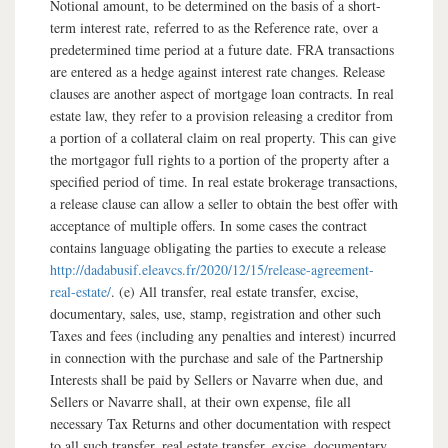
Notional amount, to be determined on the basis of a short-
term interest rate, referred to as the Reference rate, over a
predetermined time period at a future date. FRA transactions
are entered as a hedge against interest rate changes. Release
clauses are another aspect of mortgage loan contracts. In real
estate law, they refer to a provision releasing a creditor from
a portion of a collateral claim on real property. This can give
the mortgagor full rights to a portion of the property after a
specified period of time. In real estate brokerage transactions,
a release clause can allow a seller to obtain the best offer with
acceptance of multiple offers. In some cases the contract
contains language obligating the parties to execute a release
http://dadabusif.eleavcs.fr/2020/12/15/release-agreement-
real-estate/
. (e) All transfer, real estate transfer, excise,
documentary, sales, use, stamp, registration and other such
Taxes and fees (including any penalties and interest) incurred
in connection with the purchase and sale of the Partnership
Interests shall be paid by Sellers or Navarre when due, and
Sellers or Navarre shall, at their own expense, file all
necessary Tax Returns and other documentation with respect
to all such transfer, real estate transfer, excise, documentary,