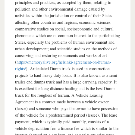
principles and practices, as accepted by them, relating to
pollution and other environmental damage caused by
activities within the jurisdiction or control of their States
affecting other countries and regions; economic sciences;
comparative studies on social, socioeconomic and cultural
phenomena which are of common interest to the participating
States, especially the problems of human environment and
urban development; and scientific studies on the methods of
conserving and restoring monuments and works of art
(
https://memoryalive.org/helsinki-agreement-on-human-
rights/
). Articulated Dump truck is used in construction
projects to haul heavy duty loads. It is also known as a semi
trailer end dumps truck and has a large carrying capacity. It
is excellent for long distance hauling and is the best Dump
truck for the roughest of terrain. A Vehicle Leasing
Agreement is a contract made between a vehicle owner
(lessor) and someone who pays the owner to have possession
of the vehicle for a predetermined period (lessee). The lease
payment, which is typically paid monthly, consists of a
vehicle depreciation fee, a finance fee which is similar to the
interest charged on a car loan, and any relevant sales taxes