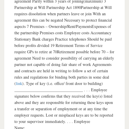
agreement Parity within 3 years of joining(maximum) 3
Partnership at Will Partnership Act 1890Partnership at Will
requires dissolution when partners leave or join With an
agreement this can be negated Necessary to protect financial
aspects 7 Premises – Ownership/Rent/PaymentsExpenses of
the partnership Premises costs Employee costs Accountancy
Stationary Bank charges Practice telephones Should be paid
before profits divided 19 Retirement Terms of Service
require GPs to retire at 70Retirement possible before 70 – for
agreement Need to consider possibility of carrying an elderly
partner not capable of doing fair share of work Agreements
and contracts are held in writing to follow a set of certain
rules and regulations for binding both parties in some deal
(
link
). Type of key (i.e. office/ front door to building)
__________________________________ . . . Employee
signature below confirms that they received the key(s) listed
above and they are responsible for returning these keys upon
a transfer or separation of employment or at any time the
employer requests. Lost or misplaced keys are to be reported
to your supervisor immediately. . . . Employee
Name:___________________________________________________