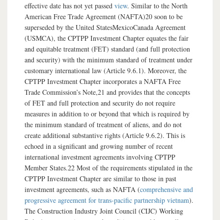
effective date has not yet passed
view
. Similar to the North
American Free Trade Agreement (NAFTA)20 soon to be
superseded by the United StatesMexicoCanada Agreement
(USMCA), the CPTPP Investment Chapter equates the fair
and equitable treatment (FET) standard (and full protection
and security) with the minimum standard of treatment under
customary international law (Article 9.6.1). Moreover, the
CPTPP Investment Chapter incorporates a NAFTA Free
Trade Commission’s Note,21 and provides that the concepts
of FET and full protection and security do not require
measures in addition to or beyond that which is required by
the minimum standard of treatment of aliens, and do not
create additional substantive rights (Article 9.6.2). This is
echoed in a significant and growing number of recent
international investment agreements involving CPTPP
Member States.22 Most of the requirements stipulated in the
CPTPP Investment Chapter are similar to those in past
investment agreements, such as NAFTA (
comprehensive and
progressive agreement for trans-pacific partnership vietnam
).
The Construction Industry Joint Council (CIJC) Working