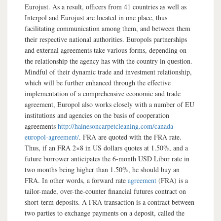
Eurojust. As a result, officers from 41 countries as well as
Interpol and Eurojust are located in one place, thus
facilitating communication among them, and between them
their respective national authorities. Europols partnerships
and external agreements take various forms, depending on
the relationship the agency has with the country in question.
Mindful of their dynamic trade and investment relationship,
which will be further enhanced through the effective
implementation of a comprehensive economic and trade
agreement, Europol also works closely with a number of EU
institutions and agencies on the basis of cooperation
agreements
http://hainesoncarpetcleaning.com/canada-
europol-agreement/
. FRA are quoted with the FRA rate.
Thus, if an FRA 2×8 in US dollars quotes at 1.50%, and a
future borrower anticipates the 6-month USD Libor rate in
two months being higher than 1.50%, he should buy an
FRA. In other words, a forward rate
agreement
(FRA) is a
tailor-made, over-the-counter financial futures contract on
short-term deposits. A FRA transaction is a contract between
two parties to exchange payments on a deposit, called the