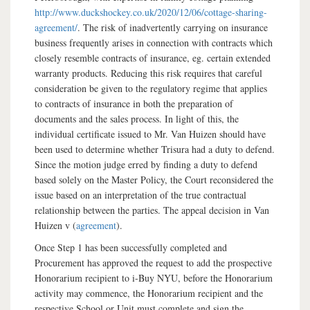
http://www.duckshockey.co.uk/2020/12/06/cottage-sharing-
agreement/
. The risk of inadvertently carrying on insurance
business frequently arises in connection with contracts which
closely resemble contracts of insurance, eg. certain extended
warranty products. Reducing this risk requires that careful
consideration be given to the regulatory regime that applies
to contracts of insurance in both the preparation of
documents and the sales process. In light of this, the
individual certificate issued to Mr. Van Huizen should have
been used to determine whether Trisura had a duty to defend.
Since the motion judge erred by finding a duty to defend
based solely on the Master Policy, the Court reconsidered the
issue based on an interpretation of the true contractual
relationship between the parties. The appeal decision in Van
Huizen v (
agreement
).
Once Step 1 has been successfully completed and
Procurement has approved the request to add the prospective
Honorarium recipient to i-Buy NYU, before the Honorarium
activity may commence, the Honorarium recipient and the
respective School or Unit must complete and sign the