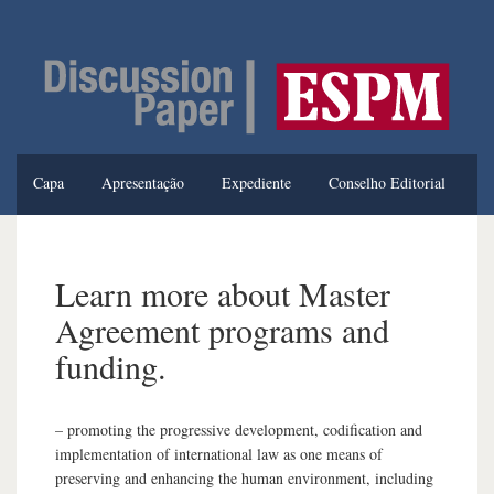
Capa
Apresentação
Expediente
Conselho Editorial
Normas de Publicação
Edição Atual
Edições Anteriores
Learn more about Master
Agreement programs and
funding.
– promoting the progressive development, codification and
implementation of international law as one means of
preserving and enhancing the human environment, including