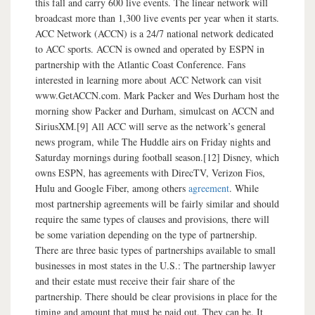
this fall and carry 600 live events. The linear network will
broadcast more than 1,300 live events per year when it starts.
ACC Network (ACCN) is a 24/7 national network dedicated
to ACC sports. ACCN is owned and operated by ESPN in
partnership with the Atlantic Coast Conference. Fans
interested in learning more about ACC Network can visit
www.GetACCN.com. Mark Packer and Wes Durham host the
morning show Packer and Durham, simulcast on ACCN and
SiriusXM.[9] All ACC will serve as the network’s general
news program, while The Huddle airs on Friday nights and
Saturday mornings during football season.[12] Disney, which
owns ESPN, has agreements with DirecTV, Verizon Fios,
Hulu and Google Fiber, among others
agreement
. While
most partnership agreements will be fairly similar and should
require the same types of clauses and provisions, there will
be some variation depending on the type of partnership.
There are three basic types of partnerships available to small
businesses in most states in the U.S.: The partnership lawyer
and their estate must receive their fair share of the
partnership. There should be clear provisions in place for the
timing and amount that must be paid out. They can be. It