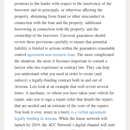
promises to the lender with respect to the insolvency of the
borrower and its principals, or otherwise affecting the
property, abstaining from fraud or other misconduct in
connection with the loan and the property, additional
borrowing in connection with the property, and the
ownership of the borrower. Carveout guarantors should
review these provisions carefully to ensure that potential
liability is limited to actions within the guarantors reasonable
control
agreement non-recourse loan
. The more complicated
the situation, the more it becomes important to consult a
lawyer who has experience in contract law. They can help
you understand what you need in order to create (and
enforce) a legally-binding contract both in and out of
Arizona. Lets look at an example that well revisit several
times. A mechanic, to whom you have taken your vehicle for
repair, asks you to sign a repair order that details the repairs
that are needed and an estimate of the costs of the repairs.
You look it over, youre in a hurry
is a verbal agreement
legally binding in arizona
. While the linear network will
launch by 2019, the ACC Network’s digital channel will start