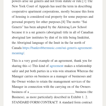
powers arise sui generis and not from statute or rule.[7] The
New York Court of Appeals has used the term in describing
cooperative apartment corporations, mostly because this form
of housing is considered real property for some purposes and
personal property for other purposes.[8] The motto “Sui
Generis” has been adopted by the Akitsiraq Law School
because it is a sui generis (aboriginal) title in all of Canadian
aboriginal law institutes by dint of its title being Inuktitut,
the Aboriginal language of the Inuit in the far north of
Canada
https://bankrobbermusic.com/sui-generis-agreement-
meaning/
.
This is a very good example of an agreement, thank you for
sharing this =) This kind of
agreement
makes a relationship
safer and put both parties in a win-win situation Whereas the
Manager carries on business as a manager of businesses and
the Owner wishes to retain the management services of the
Manager in connection with the carrying on of the Owners
business of a ___________________________ business (the
Business), as more particularly described in Exhibit 1. 2.
STANDARD FORM CONTRACT A standard form contract