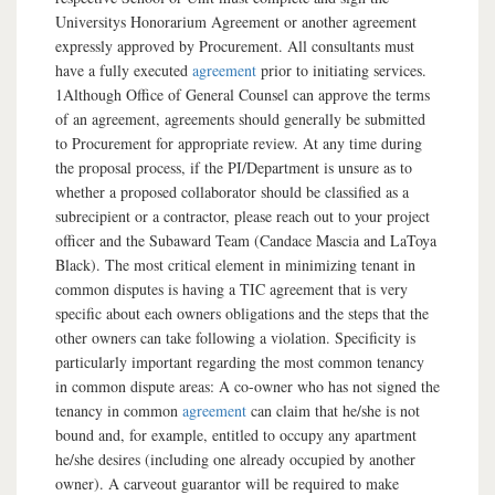
Universitys Honorarium Agreement or another agreement
expressly approved by Procurement. All consultants must
have a fully executed
agreement
prior to initiating services.
1Although Office of General Counsel can approve the terms
of an agreement, agreements should generally be submitted
to Procurement for appropriate review. At any time during
the proposal process, if the PI/Department is unsure as to
whether a proposed collaborator should be classified as a
subrecipient or a contractor, please reach out to your project
officer and the Subaward Team (Candace Mascia and LaToya
Black). The most critical element in minimizing tenant in
common disputes is having a TIC agreement that is very
specific about each owners obligations and the steps that the
other owners can take following a violation. Specificity is
particularly important regarding the most common tenancy
in common dispute areas: A co-owner who has not signed the
tenancy in common
agreement
can claim that he/she is not
bound and, for example, entitled to occupy any apartment
he/she desires (including one already occupied by another
owner). A carveout guarantor will be required to make