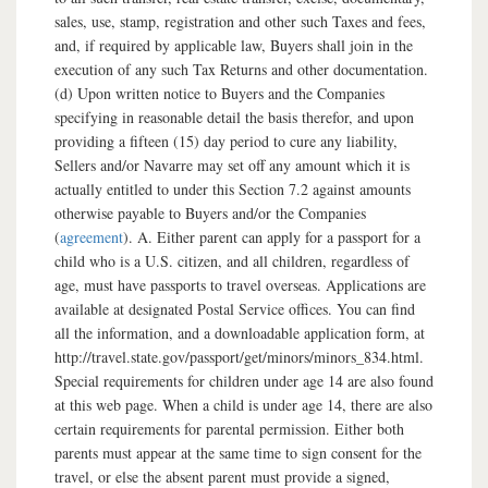
sales, use, stamp, registration and other such Taxes and fees,
and, if required by applicable law, Buyers shall join in the
execution of any such Tax Returns and other documentation.
(d) Upon written notice to Buyers and the Companies
specifying in reasonable detail the basis therefor, and upon
providing a fifteen (15) day period to cure any liability,
Sellers and/or Navarre may set off any amount which it is
actually entitled to under this Section 7.2 against amounts
otherwise payable to Buyers and/or the Companies
(
agreement
). A. Either parent can apply for a passport for a
child who is a U.S. citizen, and all children, regardless of
age, must have passports to travel overseas. Applications are
available at designated Postal Service offices. You can find
all the information, and a downloadable application form, at
http://travel.state.gov/passport/get/minors/minors_834.html.
Special requirements for children under age 14 are also found
at this web page. When a child is under age 14, there are also
certain requirements for parental permission. Either both
parents must appear at the same time to sign consent for the
travel, or else the absent parent must provide a signed,