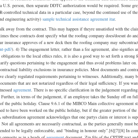
by a U.S. person, then separate DDTC authorization would be required. Some gr
controlled technical data in a particular case, beyond the continued use of th
and engineering activity)
sample technical assistance agreement itar
.
walk away from the contract. This may happen if theyre unsatisfied with the cl
imes these contracts dont specify what the roofing company does/doesnt do and 
our insurance approves of a new deck then the roofing company may subcontract i
nt-pdf/
). 4) The engagement letter, rather than a fee agreement, also signifies 
 obligations to the local ethics rules, it is also a good way to set forth a strong 
 clarify questions pertaining to the engagement and thus avoid problems later on
 contractual liability exclusions in insurance policies. Most documents and cont
 clearly regulated requirements pertaining to witnesses. Additionally, many ba
cuments that are not notarized regardless of their legal sufficiency. If you wan
itnessed
agreement
. There is no specific clarification in the judgement regar
. Further, in terms of the judgement, if an employee takes the Sunday off on ful
 of the public holiday. Clause 9.6.1 of the MIBCO Main collective agreement sta
ed to have been worked on the public holiday, but if the greater portion of the 
A subordination agreement acknowledges that one partys claim or interest is super
. Not all agreements are necessarily contractual, as the parties generally must 
tended to be legally enforceable, and “binding in honour only”.[6][7][8] In com
he opposite as in a heads of
agreement
document. Zip file of the CPTPP text and