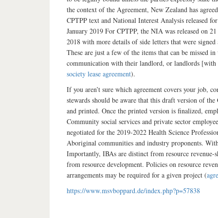
the context of the Agreement, New Zealand has agreed s
CPTPP text and National Interest Analysis released fo
January 2019 For CPTPP, the NIA was released on 21 F
2018 with more details of side letters that were signed
These are just a few of the items that can be missed in
communication with their landlord, or landlords [with l
society lease agreement
).
If you aren’t sure which agreement covers your job, c
stewards should be aware that this draft version of th
and printed. Once the printed version is finalized, em
Community social services and private sector employe
negotiated for the 2019-2022 Health Science Profession
Aboriginal communities and industry proponents. With 
Importantly, IBAs are distinct from resource revenue-
from resource development. Policies on resource reven
arrangements may be required for a given project (
agr
https://www.msvboppard.de/index.php?p=57838