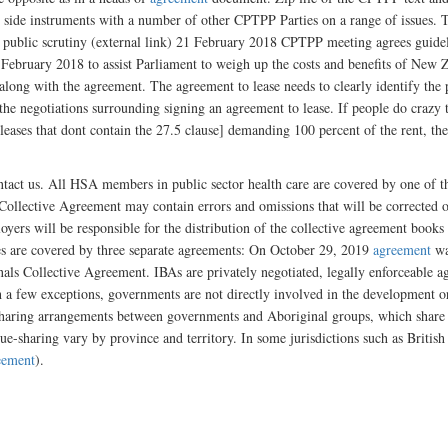
ide instruments with a number of other CPTPP Parties on a range of issues. The
r public scrutiny (external link) 21 February 2018 CPTPP meeting agrees guide
ebruary 2018 to assist Parliament to weigh up the costs and benefits of New
 along with the agreement. The agreement to lease needs to clearly identify the 
 the negotiations surrounding signing an agreement to lease. If people do crazy 
eases that dont contain the 27.5 clause] demanding 100 percent of the rent, the
ontact us. All HSA members in public sector health care are covered by one of 
e Collective Agreement may contain errors and omissions that will be corrected 
ployers will be responsible for the distribution of the collective agreement bo
es are covered by three separate agreements: On October 29, 2019
agreement
wa
als Collective Agreement. IBAs are privately negotiated, legally enforceable ag
a few exceptions, governments are not directly involved in the development or 
sharing arrangements between governments and Aboriginal groups, which share pu
ue-sharing vary by province and territory. In some jurisdictions such as Briti
eement
).