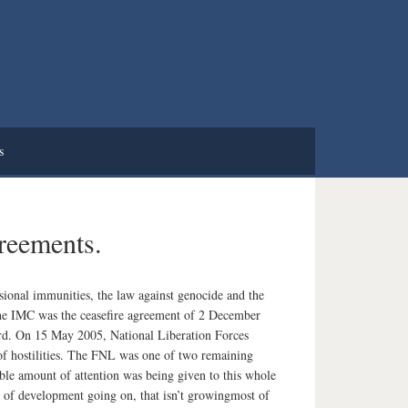
s
greements.
sional immunities, the law against genocide and the
the IMC was the ceasefire agreement of 2 December
cord. On 15 May 2005, National Liberation Forces
of hostilities. The FNL was one of two remaining
able amount of attention was being given to this whole
lot of development going on, that isn’t growingmost of