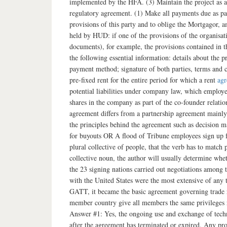
implemented by the HFA. (3) Maintain the project as af
regulatory agreement. (1) Make all payments due as p
provisions of this party and to oblige the Mortgagor, a
held by HUD: if one of the provisions of the organisat
documents), for example, the provisions contained i
the following essential information: details about the 
payment method; signature of both parties, terms and 
pre-fixed rent for the entire period for which a rent
ag
potential liabilities under company law, which employe
shares in the company as part of the co-founder relatio
agreement differs from a partnership agreement mainly b
the principles behind the agreement such as decision
for buyouts OR A flood of Tribune employees sign up for 
plural collective of people, that the verb has to match
collective noun, the author will usually determine wheth
the 23 signing nations carried out negotiations among t
with the United States were the most extensive of any 
GATT, it became the basic agreement governing trade 
member country give all members the same privileges r
Answer #1: Yes, the ongoing use and exchange of techn
after the agreement has terminated or expired. Any prov