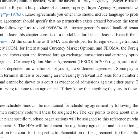
t in advance.[citation needed] With the advent of “Buyer Agency” (Buyer Brokera
esent the Buyer in his purchase of a home/property. Buyer Agency Agreements we
org/?p=19763
). Lease agreements you enter into should include language to prote
ase agreement should specify that no partnership exists created between the te
he following: Last revised 06/06/04 16 attorney general’s model landlord-tenant
dential lease this chapter consists of a model landlord-tenant lease… Even if the 
view
). At the same time as IFEMA was developed for foreign exchange transact
 namely ICOM, for International Currency Market Options, and FEOMA, the For
nd covers spot and forward foreign exchange transactions and currency optio
hange and Currency Option Master Agreement (IFXCO) in 2005 (again, authored
s not dependent on whether or not you sign a settlement agreement. Some paymen
 terminal illness is becoming an increasingly relevant HR issue for a number
 and cannot be shown to a court as evidence of admissions against either party. 
when trying to come to an agreement. If they know that anything they say in these
se schedule lines can be maintained for scheduling agreement by following the
ich company code will these be assigned to? The key points to note about an ou
 ur plant specific purchase organizations will be assigned to this reference purc
ment. 3. The HFA will implement the regulatory agreement and take action agai
tion to a court for the specific implementation of the agreement. (c) the applic