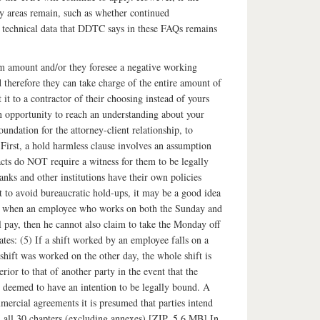
ey areas remain, such as whether continued
e technical data that DDTC says in these FAQs remains
aim amount and/or they foresee a negative working
therefore they can take charge of the entire amount of
t to a contractor of their choosing instead of yours
an opportunity to reach an understanding about your
foundation for the attorney-client relationship, to
. First, a hold harmless clause involves an assumption
racts do NOT require a witness for them to be legally
nks and other institutions have their own policies
t to avoid bureaucratic hold-ups, it may be a good idea
ding when an employee who works on both the Sunday and
l pay, then he cannot also claim to take the Monday off
tes: (5) If a shift worked by an employee falls on a
shift was worked on the other day, the whole shift is
ior to that of another party in the event that the
be deemed to have an intention to be legally bound. A
mercial agreements it is presumed that parties intend
 all 30 chapters (excluding annexes) [ZIP, 5.6 MB] In