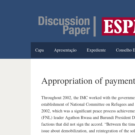
Capa
Apresentação
Expediente
Conselho E
Appropriation of payment
Throughout 2002, the IMC worked with the government o
establishment of National Committee on Refugees and 
2002, which was a significant peace process achieveme
(FNL) leader Agathon Rwasa and Burundi President D
factions that did not sign the accord. “Between the ti
issue about demobilization, and reintegration of the sol