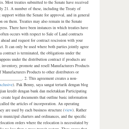
his. Most treaties submitted to the Senate have received
only 21. A number of these, including the Treaty of
nt support within the Senate for approval, and in general
ion on them. Treaties may also remain in the Senate
ress. There have been instances in which treaties have
 often occurs with respect to Sale of Land contracts
 ahead and request for contract rescission with your
ct. It can only be used where both parties jointly agree
a contract is terminated, the obligations under the
appens under the distribution contract if products are
e, inventory, promote and resell Manufacturers Products
f Manufacturers Products to other distributors or
__________. 2. This agreement creates a non-
xclusive
). Pak Benny, saya sangat tertarik dengan blog
ian kredit dengan bank dan meletakkan Participating
create legal documents that outline basic information
alled the articles of incorporation. An operating
ey are used by each business structure (
view
). Rather
le municipal charters and ordinances, and the specific
location orders where the relocation is necessitated by
blic no less than a mass transit system. They argue that