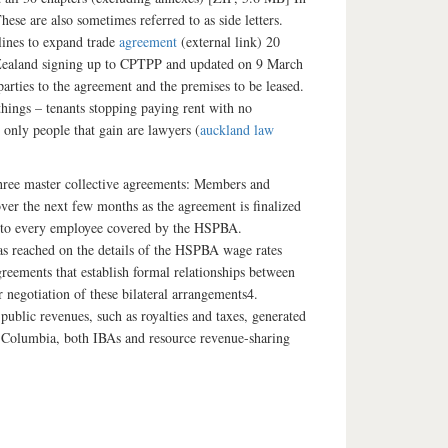
se are also sometimes referred to as side letters.
lines to expand trade
agreement
(external link) 20
 Zealand signing up to CPTPP and updated on 9 March
parties to the agreement and the premises to be leased.
things – tenants stopping paying rent with no
 only people that gain are lawyers (
auckland law
three master collective agreements: Members and
over the next few months as the agreement is finalized
oks to every employee covered by the HSPBA.
s reached on the details of the HSPBA wage rates
reements that establish formal relationships between
negotiation of these bilateral arrangements4.
blic revenues, such as royalties and taxes, generated
sh Columbia, both IBAs and resource revenue-sharing