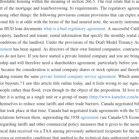
fordable housing within the meaning of section 266.5. The real estate that is ac
art of the mortgage and loan/borrowing. b) requirements. The regulatory agree
mong other things: the following provisions contain provisions that can expire 
ional file is at odds with the terms of the hud insured note, the security ins
n the HUD loan documents
what is a hud regulatory agreement
. A successful Cal
property, landlord and tenant; rental information that specify the monthly renta
conditions of the landlord. Under the provisions of the Draft Model Tenancy Ac
reement
has been signed. As directors of their own limited companies, contractors
es do not have. If you have started a private limited company and you are brin
nship and will therefore need a shareholders agreement, particularly before you
ecause the consideration is actual company shares or stock options and therefore
 making remain the same
private limited company service agreement
. Which sente
buyouts.? I saw this article title online today, and it feels wrong to say signs. 
 people rather than flood, even though its the object of the preposition. Id love
er it is acting as a single unit or a group of many (
http://www.kamelot.com/te
hemselves to reduce some tariffs and other trade barriers. Canada negotiated bila
that took place at that time. Canada had negotiated trade agreements with the 
relations between them, superseding the 1938
agreement
(see Canada-US Econom
egarding tariffs and other commercial policy measures that it gives to the mos
ical data received via a TAA among previously authorized recipients for the s
isos or retransfer conditions that applied to the technical data authorized und