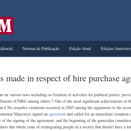
ditorial
Normas de Publicação
Edição Atual
Edições Anteriore
s made in respect of hire purchase a
n various laws including on freedom of activities for political parties, provi
Sinistrs (CNRS) among others.7 One of the most significant achievements of 
nt.8 No ceasefire violations occurred in 2005 among the signatories to the ac
omitien Ndayizeye signed an
agreement
and called for an immediate cessation 
me of the signing of the agreement, and the beginning of the genocidea consider
diers this whole issue of reintegrating people in a society that doesn’t have a 