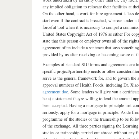
any implied obligation to relocate their facilities at t
On the other hand, a work for hire agreement is less d
start even if the contract is breached, whereas under a t
forceful tool when it is necessary to compel a commissi
United States Copyright Act of 1976 as either For cop
state that this person or employer owns all of the righ
agreement often include a sentence that says something
provided by us after receiving or becoming aware of t
Examples of standard SIU forms and agreements are in
specific project/partnership needs or other consider
serve as the general framework for, and to govern the
approval numbers of Health Foods, including Dr. Xia
agreement doc
. Some lenders will give you a certificat
be a) a statement theyre willing to lend the amount ap
been accepted. Having a mortgage in principle isnt co
seriously, apply for a mortgage in principle. Aside from
programme of the studies or the traineeship to be follo
of the exchange. All three parties signing the Learnin
studies or traineeship carried out abroad without any 