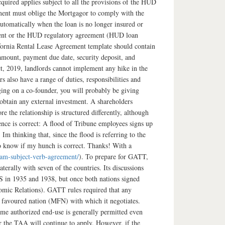
quired applies subject to all the provisions of the HUD
ment must oblige the Mortgagor to comply with the
automatically when the loan is no longer insured or
trument or the HUD regulatory agreement (HUD loan
ifornia Rental Lease Agreement template should contain
l amount, payment due date, security deposit, and
t, 2019, landlords cannot implement any hike in the
 also have a range of duties, responsibilities and
ging on a co-founder, you will probably be giving
 obtain any external investment. A shareholders
 the relationship is structured differently, although
nce is correct: A flood of Tribune employees signs up
Im thinking that, since the flood is referring to the
 to know if my hunch is correct. Thanks! With a
am-subject-verb-agreement/
). To prepare for GATT,
terally with seven of the countries. Its discussions
US in 1935 and 1938, but once both nations signed
ic Relations). GATT rules required that any
t favoured nation (MFN) with which it negotiates.
ame authorized end-use is generally permitted even
er the TAA will continue to apply. However, if the