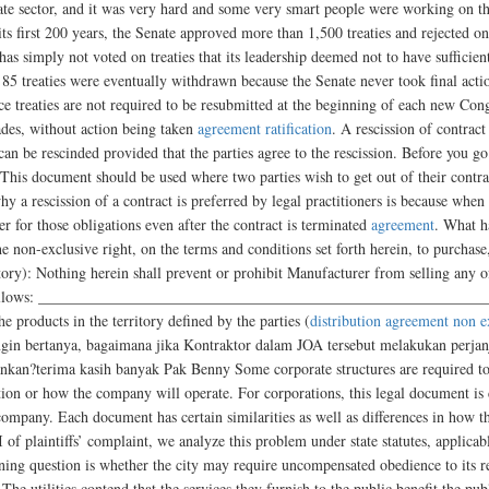
rivate sector, and it was very hard and some very smart people were working on t
 its first 200 years, the Senate approved more than 1,500 treaties and rejected 
has simply not voted on treaties that its leadership deemed not to have sufficie
t 85 treaties were eventually withdrawn because the Senate never took final act
e treaties are not required to be resubmitted at the beginning of each new Cong
ades, without action being taken
agreement ratification
. A rescission of contract
an be rescinded provided that the parties agree to the rescission. Before you go
. This document should be used where two parties wish to get out of their contra
y a rescission of a contract is preferred by legal practitioners is because when 
er for those obligations even after the contract is terminated
agreement
. What h
he non-exclusive right, on the terms and conditions set forth herein, to purchas
tory): Nothing herein shall prevent or prohibit Manufacturer from selling any o
d as follows: ____________________________________________________________
he products in the territory defined by the parties (
distribution agreement non e
in bertanya, bagaimana jika Kontraktor dalam JOA tersebut melakukan perjanj
ankan?terima kasih banyak Pak Benny Some corporate structures are required to 
tion or how the company will operate. For corporations, this legal document is c
company. Each document has certain similarities as well as differences in how th
 of plaintiffs’ complaint, we analyze this problem under state statutes, applicab
ning question is whether the city may require uncompensated obedience to its re
 The utilities contend that the services they furnish to the public benefit the pu