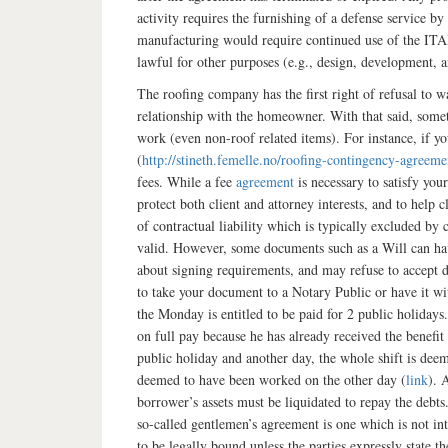
activity requires the furnishing of a defense service 
manufacturing would require continued use of the ITAR-
lawful for other purposes (e.g., design, development, 
The roofing company has the first right of refusal to 
relationship with the homeowner. With that said, somet
work (even non-roof related items). For instance, if y
(
http://stineth.femelle.no/roofing-contingency-agreeme
fees. While a fee
agreement
is necessary to satisfy your
protect both client and attorney interests, and to help
of contractual liability which is typically excluded by
valid. However, some documents such as a Will can have
about signing requirements, and may refuse to accept do
to take your document to a Notary Public or have it w
the Monday is entitled to be paid for 2 public holidays
on full pay because he has already received the benefit
public holiday and another day, the whole shift is deem
deemed to have been worked on the other day (
link
). 
borrower’s assets must be liquidated to repay the debts
so-called gentlemen’s agreement is one which is not in
to be legally bound unless the parties expressly state t