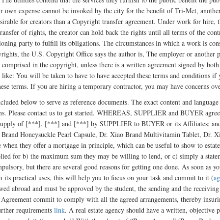
heir own expense cannot be invoked by the city for the benefit of Tri-Met, another
esirable for creators than a Copyright transfer agreement. Under work for hire,
ransfer of rights, the creator can hold back the rights until all terms of the cont
oning party to fulfill its obligations. The circumstances in which a work is co
yrights, the U.S. Copyright Office says the author is, The employer or anothe
ts comprised in the copyright, unless there is a written agreement signed by both
 like: You will be taken to have to have accepted these terms and conditions if
hese terms. If you are hiring a temporary contractor, you may have concerns 
cluded below to serve as reference documents. The exact content and languag
ations. Please contact us to get started. WHEREAS, SUPPLIER and BUYER agreed
 supply of [***], [***] and [***] by SUPPLIER to BUYER or its Affiliates; and
o Brand Honeysuckle Pearl Capsule, Dr. Xiao Brand Multivitamin Tablet, Dr. 
e when they offer a mortgage in principle, which can be useful to show to estate
plied for b) the maximum sum they may be willing to lend, or c) simply a statem
mpulsory, but there are several good reasons for getting one done. As soon as 
 its practical uses, this will help you to focus on your task and commit to it (
ag
wed abroad and must be approved by the student, the sending and the receiving in
g Agreement commit to comply with all the agreed arrangements, thereby insuring
further requirements
link
. A real estate agency should have a written, objective p