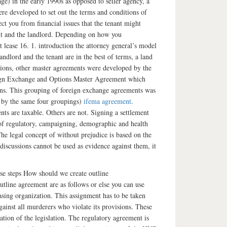
ge) in the early 1990s as opposed to seller agency, a
re developed to set out the terms and conditions of
ct you from financial issues that the tenant might
nant and the landlord. Depending on how you
 lease 16. 1. introduction the attorney general’s model
landlord and the tenant are in the best of terms, a land
ions, other master agreements were developed by the
eign Exchange and Options Master Agreement which
ns. This grouping of foreign exchange agreements was
 by the same four groupings)
ifema agreement
.
ts are taxable. Others are not. Signing a settlement
 of regulatory, campaigning, demographic and health
The legal concept of without prejudice is based on the
 discussions cannot be used as evidence against them, it
se steps How should we create outline
tline agreement are as follows or else you can use
hasing organization. This assignment has to be taken
nst all murderers who violate its provisions. These
ation of the legislation. The regulatory agreement is