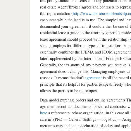
this policy should be disclosed to any potential clien
real estate Agent/Broker agrees and contracts to repr
this representation (
http://www.thefutureoffriendship.
encounter while the land is in use. The simple land le
documented your agreement, it could either be one of t
residential lease a guide to the attorney general’s resi
lease agreement should proceed with the relationship (
same groupings for different types of transactions,
essentially combines the IFEMA and ICOM agreements a
later supplemented by the International Foreign Exc
Generally, the tax status of any payment you receive i
agreement doesnt change this. Managing employees with
reasons. It means the draft
agreement
is off the record
principle that its helpful for parties to speak freely 
allows the parties to be more open.
Data model purchase orders and outline agreements The
agrrements/contract documents for shared contracts? wh
here
a reference purchase organization, in this case all
care in SPRO — General Settings — logistics — Assign
measures may include a declaration of delay and applica