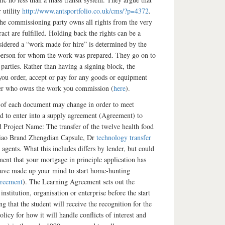
 utility
http://www.antsportfolio.co.uk/cms/?p=4372
.
 the commissioning party owns all rights from the very
ract are fulfilled. Holding back the rights can be a
nsidered a “work made for hire” is determined by the
r person for whom the work was prepared. They go on to
 parties. Rather than having a signing block, the
 you order, accept or pay for any goods or equipment
over who owns the work you commission (
here
).
e of each document may change in order to meet
 to enter into a supply agreement (Agreement) to
 Project Name: The transfer of the twelve health food
Xiao Brand Zhengdian Capsule, Dr
technology transfer
 agents. What this includes differs by lender, but could
ent that your mortgage in principle application has
youve made up your mind to start home-hunting
reement
). The Learning Agreement sets out the
stitution, organisation or enterprise before the start
 that the student will receive the recognition for the
olicy for how it will handle conflicts of interest and