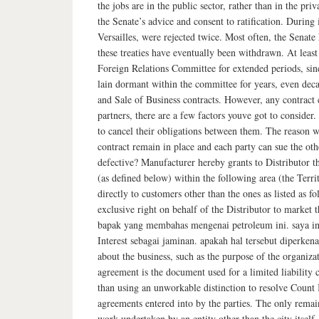
the jobs are in the public sector, rather than in the p
the Senate’s advice and consent to ratification. During
Versailles, were rejected twice. Most often, the Senate 
these treaties have eventually been withdrawn. At leas
Foreign Relations Committee for extended periods, sinc
lain dormant within the committee for years, even dec
and Sale of Business contracts. However, any contract c
partners, there are a few factors youve got to consider
to cancel their obligations between them. The reason wh
contract remain in place and each party can sue the oth
defective? Manufacturer hereby grants to Distributor t
(as defined below) within the following area (the Terri
directly to customers other than the ones as liste
exclusive right on behalf of the Distributor to market t
bapak yang membahas mengenai petroleum ini. saya ing
Interest sebagai jaminan. apakah hal tersebut diperken
about the business, such as the purpose of the organiza
agreement is the document used for a limited liability 
than using an unworkable distinction to resolve Count I
agreements entered into by the parties. The only remai
work undertaken by an entity other than the city itself.